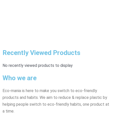
Recently Viewed Products
No recently viewed products to display
Who we are
Eco-mania is here to make you switch to eco-friendly
products and habits. We aim to reduce & replace plastic by
helping people switch to eco-friendly habits, one product at
a time.