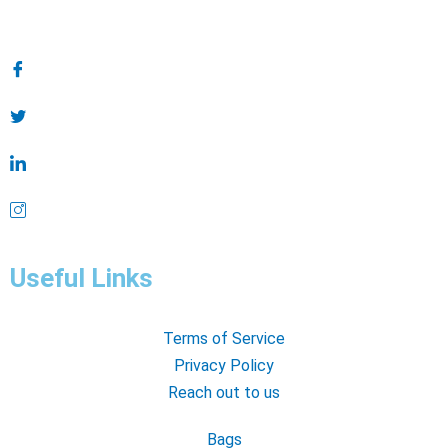
Useful Links
Terms of Service
Privacy Policy
Reach out to us
Bags