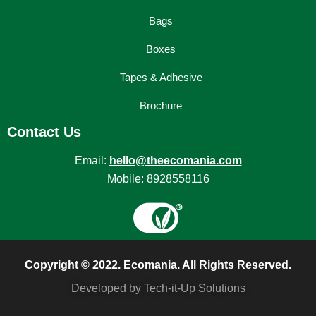
Bags
Boxes
Tapes & Adhesive
Brochure
Contact Us
Email:
hello@theecomania.com
Mobile: 8928558116
Copyright © 2022. Ecomania. All Rights Reserved.
Developed by Tech-it-Up Solutions