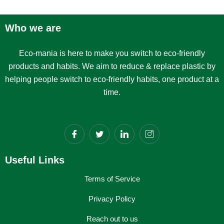
Who we are
Eco-mania is here to make you switch to eco-friendly
products and habits. We aim to reduce & replace plastic by
helping people switch to eco-friendly habits, one product at a
time.
Useful Links
Terms of Service
Privacy Policy
Reach out to us