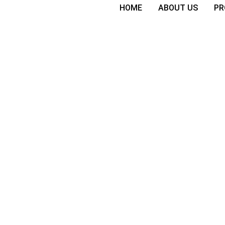
HOME
ABOUT US
PR