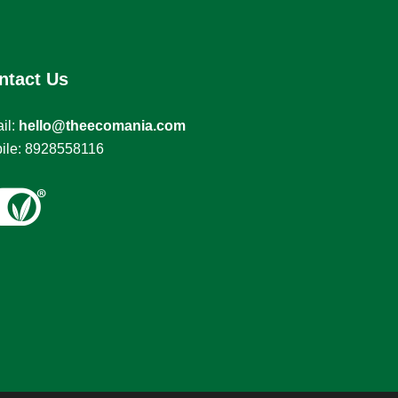
ntact Us
il:
hello@theecomania.com
ile: 8928558116