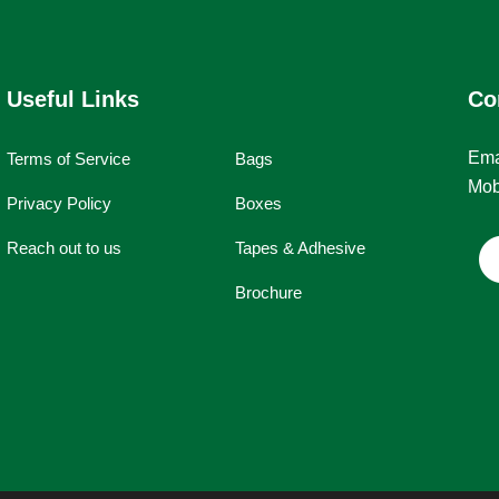
Useful Links
Co
Ema
Terms of Service
Bags
Mob
Privacy Policy
Boxes
Reach out to us
Tapes & Adhesive
Brochure