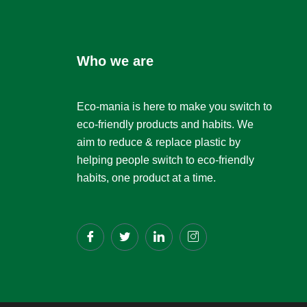
Who we are
Eco-mania is here to make you switch to
eco-friendly products and habits. We
aim to reduce & replace plastic by
helping people switch to eco-friendly
habits, one product at a time.