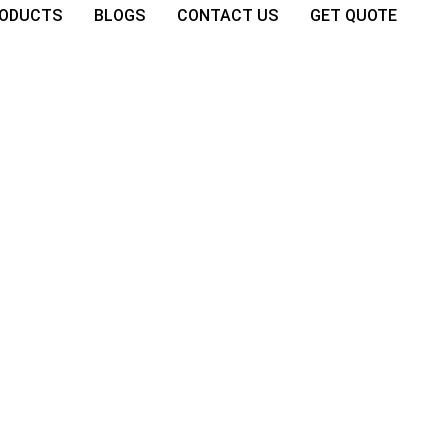
ODUCTS
BLOGS
CONTACT US
GET QUOTE